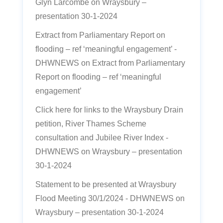
Glyn Larcombe
on
Wraysbury –
presentation 30-1-2024
Extract from Parliamentary Report on
flooding – ref ‘meaningful engagement’ -
DHWNEWS
on
Extract from Parliamentary
Report on flooding – ref ‘meaningful
engagement’
Click here for links to the Wraysbury Drain
petition, River Thames Scheme
consultation and Jubilee River Index -
DHWNEWS
on
Wraysbury – presentation
30-1-2024
Statement to be presented at Wraysbury
Flood Meeting 30/1/2024 - DHWNEWS
on
Wraysbury – presentation 30-1-2024