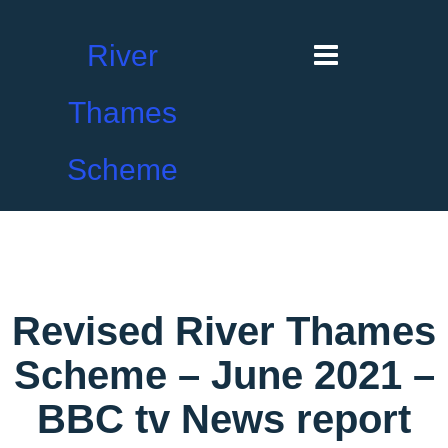
River
Thames
Scheme
Revised River Thames
Scheme – June 2021 –
BBC tv News report