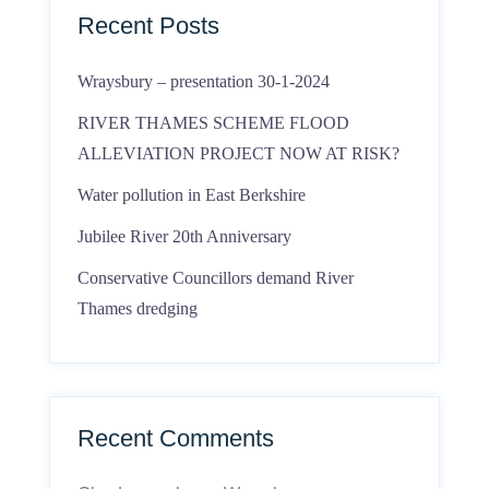
Recent Posts
Wraysbury – presentation 30-1-2024
RIVER THAMES SCHEME FLOOD
ALLEVIATION PROJECT NOW AT RISK?
Water pollution in East Berkshire
Jubilee River 20th Anniversary
Conservative Councillors demand River
Thames dredging
Recent Comments