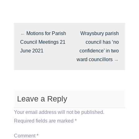
←
Motions for Parish
Wraysbury parish
Council Meetings 21
council has ‘no
June 2021
confidence’ in two
ward councillors
→
Leave a Reply
Your email address will not be published.
Required fields are marked
*
Comment
*