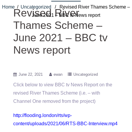
Home
/
Uncategorized
/ Revised River Thames Scheme –
Revised River
June 2021 – BBC tv News report
Thames Scheme –
June 2021 – BBC tv
News report
June 22, 2021
ewan
Uncategorized
Click below to view BBC tv News Report on the
revised River Thames Scheme (i.e. – with
Channel One removed from the project)
http://flooding.london/rts/wp-
content/uploads/2021/06/RTS-BBC-Interview.mp4