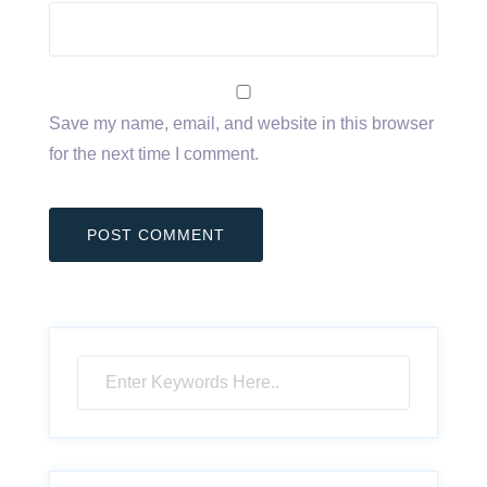
Save my name, email, and website in this browser
for the next time I comment.