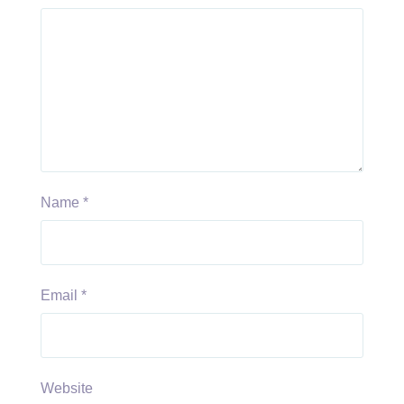
Name
*
Email
*
Website