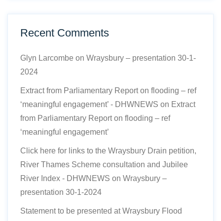
Recent Comments
Glyn Larcombe
on
Wraysbury – presentation 30-1-
2024
Extract from Parliamentary Report on flooding – ref
‘meaningful engagement’ - DHWNEWS
on
Extract
from Parliamentary Report on flooding – ref
‘meaningful engagement’
Click here for links to the Wraysbury Drain petition,
River Thames Scheme consultation and Jubilee
River Index - DHWNEWS
on
Wraysbury –
presentation 30-1-2024
Statement to be presented at Wraysbury Flood