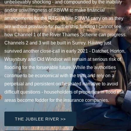
unbelievably shocking - and compounded by the inability
and/or unwillingness of RBWM to make financial
arrangements for the RTS . While RBWM carry on as they
are without provision for partnership funding I cannot see
how Channel 1 of the River Thames Scheme can progress.
Channels 2 and 3 will be built in Surrey. Having just
survived another close-call in early 2021 - Datchet, Horton,
Wraysbury and Old Windsor will remain at serious risk of
flooding for the forseeable future. While the authorities
continue to be economical with the truth and rely on a
perpetual and persistent orchestrated narrative to avoid
difficult questions - householders of properties in flood risk
areas become fodder for the insurance companies.
THE JUBILEE RIVER >>