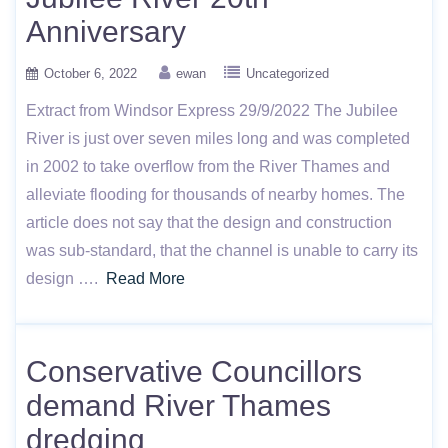
Anniversary
October 6, 2022
ewan
Uncategorized
Extract from Windsor Express 29/9/2022 The Jubilee
River is just over seven miles long and was completed
in 2002 to take overflow from the River Thames and
alleviate flooding for thousands of nearby homes. The
article does not say that the design and construction
was sub-standard, that the channel is unable to carry its
design ….
Read More
Conservative Councillors
demand River Thames
dredging