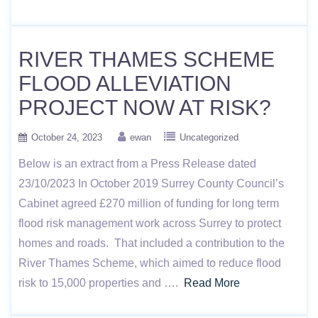
RIVER THAMES SCHEME
FLOOD ALLEVIATION
PROJECT NOW AT RISK?
October 24, 2023
ewan
Uncategorized
Below is an extract from a Press Release dated
23/10/2023 In October 2019 Surrey County Council’s
Cabinet agreed £270 million of funding for long term
flood risk management work across Surrey to protect
homes and roads. That included a contribution to the
River Thames Scheme, which aimed to reduce flood
risk to 15,000 properties and ….
Read More