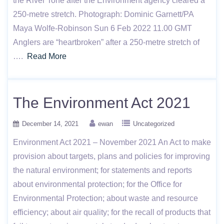
the River Tone after the Environment agency cleared a
250-metre stretch. Photograph: Dominic Garnett/PA
Maya Wolfe-Robinson Sun 6 Feb 2022 11.00 GMT
Anglers are “heartbroken” after a 250-metre stretch of
….
Read More
The Environment Act 2021
December 14, 2021
ewan
Uncategorized
Environment Act 2021 – November 2021 An Act to make
provision about targets, plans and policies for improving
the natural environment; for statements and reports
about environmental protection; for the Office for
Environmental Protection; about waste and resource
efficiency; about air quality; for the recall of products that