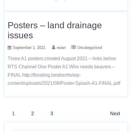
Posters – land drainage
issues
September 1, 2021
ewan
Uncategorized
Three A1 posters created August 2021 – links below
RTS Channel One Poster A1 Who needs beavers –
FINAL http://flooding.london/rts/wp-
content/uploads/2021/08/Poster-Splash-A1-FINAL.pdf
Posts
1
2
3
Next
navigation