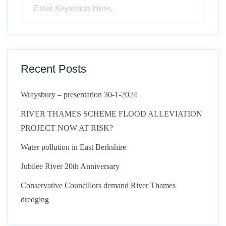
Recent Posts
Wraysbury – presentation 30-1-2024
RIVER THAMES SCHEME FLOOD ALLEVIATION
PROJECT NOW AT RISK?
Water pollution in East Berkshire
Jubilee River 20th Anniversary
Conservative Councillors demand River Thames
dredging