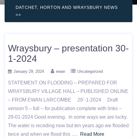
DATCHET, HORTON AND WRAYSBURY NEWS
>>
Wraysbury – presentation 30-
1-2024
January 29, 2024
ewan
Uncategorized
STATEMENT ON FLOODING – PREPARED FOR
WRAYSBURY VILLAGE HALL – PUBLISHED ONLINE
– FROM EWAN LARCOMBE 29`-1-2024 Draft
version 5 – full – for publication complete with links –
29-01-2024 Good evening. In some ways we are lucky.
The water is receding now but ten years ago we flooded
twice and when we flood this ….
Read More