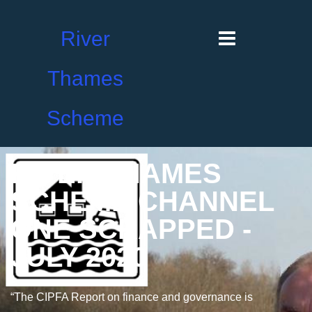
River
Thames
Scheme
RIVER THAMES
SCHEME CHANNEL
ONE SCRAPPED -
JULY 2020
“The CIPFA Report on finance and governance is