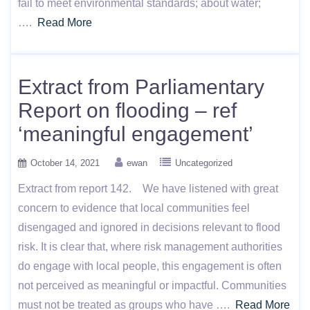
fail to meet environmental standards; about water;
….
Read More
Extract from Parliamentary
Report on flooding – ref
‘meaningful engagement’
October 14, 2021
ewan
Uncategorized
Extract from report 142. We have listened with great
concern to evidence that local communities feel
disengaged and ignored in decisions relevant to flood
risk. It is clear that, where risk management authorities
do engage with local people, this engagement is often
not perceived as meaningful or impactful. Communities
must not be treated as groups who have ….
Read More