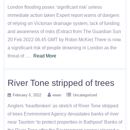
London flooding poses ‘significant risk’ unless
immediate action taken Expert report warns of dangers
of relying on Victorian drainage system, lack of funding
and awareness of risks (Extract from The Guardian Sun
20 Feb 2022 06.45 GMT by Robin McKie) There is now
a significant risk of people drowning in London as the
threat of ….
Read More
River Tone stripped of trees
February 6, 2022
ewan
Uncategorized
Anglers ‘heartbroken’ as stretch of River Tone stripped
of trees Environment Agency devastates banks of river
near Taunton ‘to protect properties in Bathpool’ Banks of