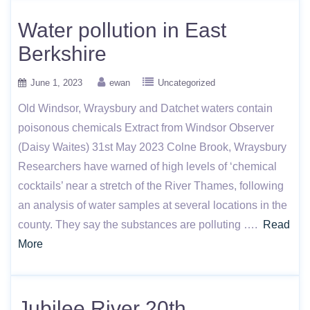
Water pollution in East
Berkshire
June 1, 2023
ewan
Uncategorized
Old Windsor, Wraysbury and Datchet waters contain
poisonous chemicals Extract from Windsor Observer
(Daisy Waites) 31st May 2023 Colne Brook, Wraysbury
Researchers have warned of high levels of ‘chemical
cocktails’ near a stretch of the River Thames, following
an analysis of water samples at several locations in the
county. They say the substances are polluting ….
Read
More
Jubilee River 20th