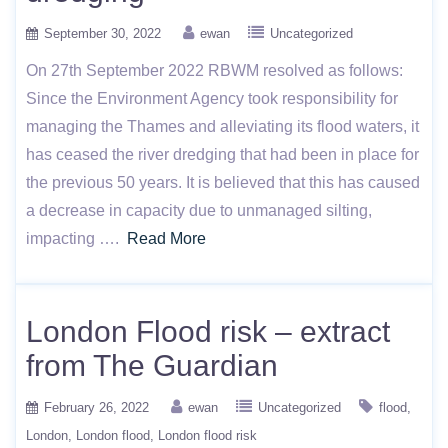
September 30, 2022
ewan
Uncategorized
On 27th September 2022 RBWM resolved as follows:
Since the Environment Agency took responsibility for
managing the Thames and alleviating its flood waters, it
has ceased the river dredging that had been in place for
the previous 50 years. It is believed that this has caused
a decrease in capacity due to unmanaged silting,
impacting ….
Read More
London Flood risk – extract
from The Guardian
February 26, 2022
ewan
Uncategorized
flood
London
London flood
London flood risk