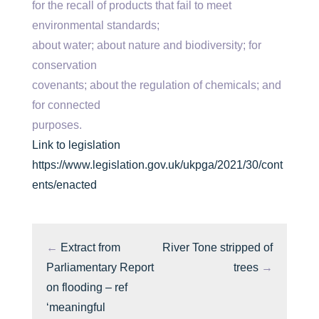
for the recall of products that fail to meet
environmental standards;
about water; about nature and biodiversity; for
conservation
covenants; about the regulation of chemicals; and
for connected
purposes.
Link to legislation
https://www.legislation.gov.uk/ukpga/2021/30/cont
ents/enacted
←
Extract from
River Tone stripped of
Parliamentary Report
trees
→
on flooding – ref
‘meaningful