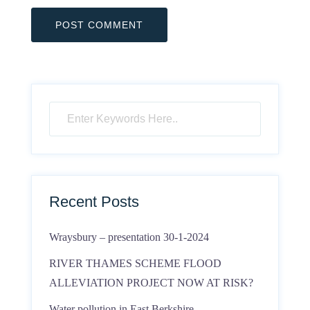
Recent Posts
Wraysbury – presentation 30-1-2024
RIVER THAMES SCHEME FLOOD
ALLEVIATION PROJECT NOW AT RISK?
Water pollution in East Berkshire