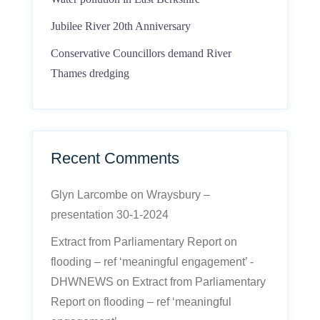
Jubilee River 20th Anniversary
Conservative Councillors demand River
Thames dredging
Recent Comments
Glyn Larcombe
on
Wraysbury –
presentation 30-1-2024
Extract from Parliamentary Report on
flooding – ref ‘meaningful engagement’ -
DHWNEWS
on
Extract from Parliamentary
Report on flooding – ref ‘meaningful