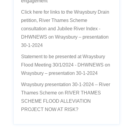
engagement’
Click here for links to the Wraysbury Drain
petition, River Thames Scheme
consultation and Jubilee River Index -
DHWNEWS
on
Wraysbury – presentation
30-1-2024
Statement to be presented at Wraysbury
Flood Meeting 30/1/2024 - DHWNEWS
on
Wraysbury – presentation 30-1-2024
Wraysbury presentation 30-1-2024 – River
Thames Scheme
on
RIVER THAMES
SCHEME FLOOD ALLEVIATION
PROJECT NOW AT RISK?