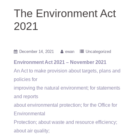
The Environment Act
2021
December 14, 2021
ewan
Uncategorized
Environment Act 2021 – November 2021
An Act to make provision about targets, plans and
policies for
improving the natural environment; for statements
and reports
about environmental protection; for the Office for
Environmental
Protection; about waste and resource efficiency;
about air quality;