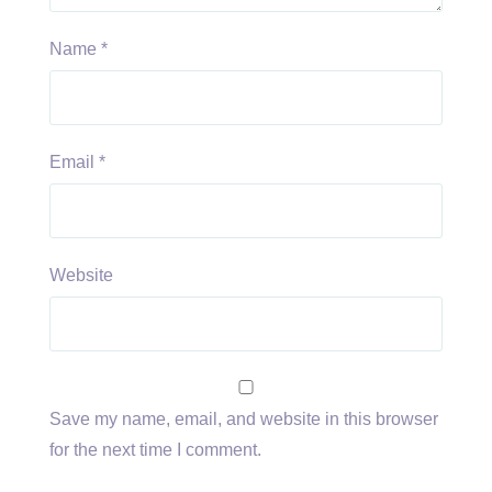
Name
*
Email
*
Website
Save my name, email, and website in this browser
for the next time I comment.