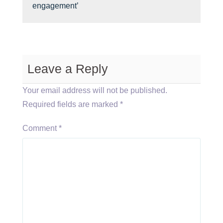
engagement’
Leave a Reply
Your email address will not be published.
Required fields are marked
*
Comment
*