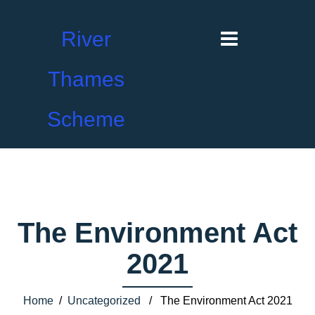
River
Thames
Scheme
The Environment Act
2021
Home
/
Uncategorized
/ The Environment Act 2021