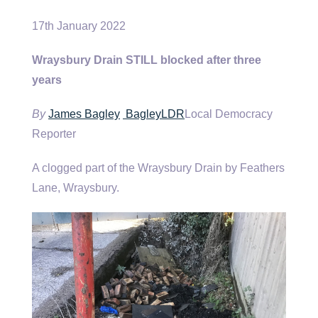
17th January 2022
Wraysbury Drain STILL blocked after three
years
By
James Bagley
BagleyLDR
Local Democracy
Reporter
A clogged part of the Wraysbury Drain by Feathers
Lane, Wraysbury.