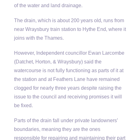
of the water and land drainage.
The drain, which is about 200 years old, runs from
near Wraysbury train station to Hythe End, where it
joins with the Thames.
However, Independent councillor Ewan Larcombe
(Datchet, Horton, & Wraysbury) said the
watercourse is not fully functioning as parts of it at
the station and at Feathers Lane have remained
clogged for nearly three years despite raising the
issue to the council and receiving promises it will
be fixed.
Parts of the drain fall under private landowners’
boundaries, meaning they are the ones
responsible for repairing and maintaining their part