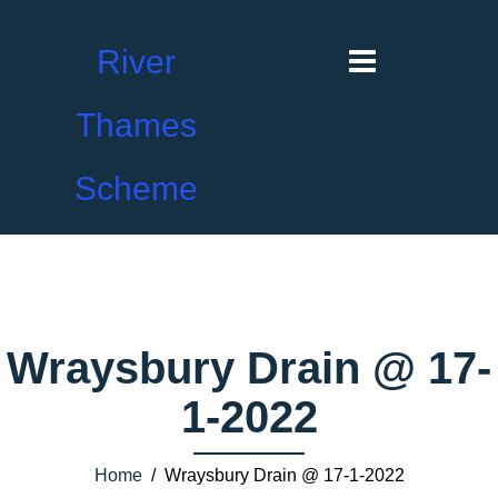
River
Thames
Scheme
Wraysbury Drain @ 17-
1-2022
Home
/ Wraysbury Drain @ 17-1-2022