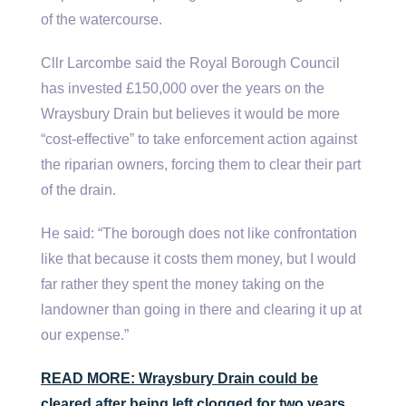
of the watercourse.
Cllr Larcombe said the Royal Borough Council
has invested £150,000 over the years on the
Wraysbury Drain but believes it would be more
“cost-effective” to take enforcement action against
the riparian owners, forcing them to clear their part
of the drain.
He said: “The borough does not like confrontation
like that because it costs them money, but I would
far rather they spent the money taking on the
landowner than going in there and clearing it up at
our expense.”
READ MORE: Wraysbury Drain could be
cleared after being left clogged for two years