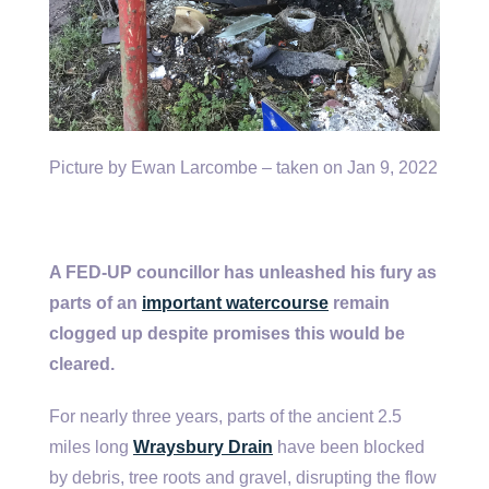
Picture by Ewan Larcombe – taken on Jan 9, 2022
A FED-UP councillor has unleashed his fury as
parts of an
important watercourse
remain
clogged up despite promises this would be
cleared.
For nearly three years, parts of the ancient 2.5
miles long
Wraysbury Drain
have been blocked
by debris, tree roots and gravel, disrupting the flow