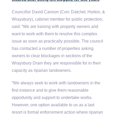
Councillor David Cannon (Con: Datchet, Horton, &
Wraysbury), cabinet member for public protection,
said: “We are liaising with property owners and
want to work with them to resolve this complex
issue as soon as practically possible. The council
has contacted a number of properties asking
owners to clear blockages in sections of the
Wraysbury Drain they are responsible for in their
capacity as riparian landowners.
“We always seek to work with landowners in the
first instance and to give them reasonable
opportunity and support to undertake works.
However, one option available to us as a last
resort is formal enforcement action where riparian