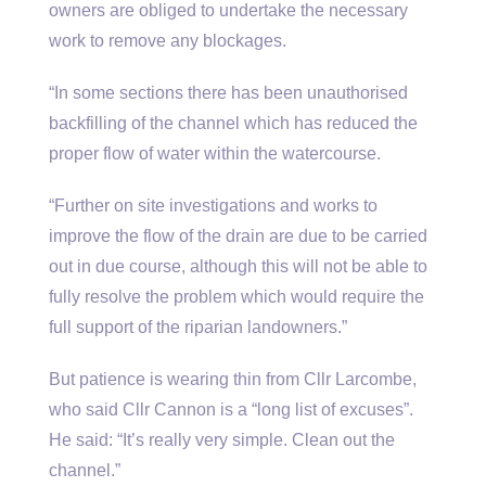
owners are obliged to undertake the necessary
work to remove any blockages.
“In some sections there has been unauthorised
backfilling of the channel which has reduced the
proper flow of water within the watercourse.
“Further on site investigations and works to
improve the flow of the drain are due to be carried
out in due course, although this will not be able to
fully resolve the problem which would require the
full support of the riparian landowners.”
But patience is wearing thin from Cllr Larcombe,
who said Cllr Cannon is a “long list of excuses”.
He said: “It’s really very simple. Clean out the
channel.”