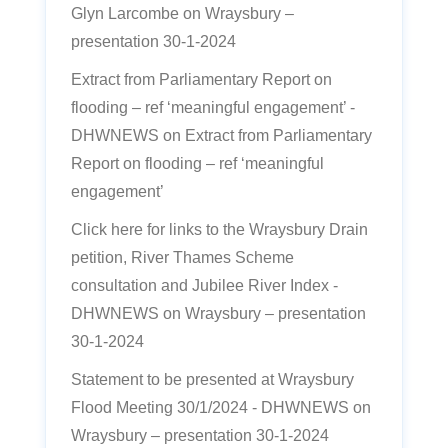
Glyn Larcombe
on
Wraysbury –
presentation 30-1-2024
Extract from Parliamentary Report on
flooding – ref ‘meaningful engagement’ -
DHWNEWS
on
Extract from Parliamentary
Report on flooding – ref ‘meaningful
engagement’
Click here for links to the Wraysbury Drain
petition, River Thames Scheme
consultation and Jubilee River Index -
DHWNEWS
on
Wraysbury – presentation
30-1-2024
Statement to be presented at Wraysbury
Flood Meeting 30/1/2024 - DHWNEWS
on
Wraysbury – presentation 30-1-2024