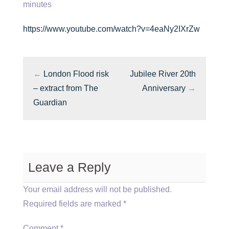
minutes
https://www.youtube.com/watch?v=4eaNy2IXrZw
←
London Flood risk
Jubilee River 20th
– extract from The
Anniversary
→
Guardian
Leave a Reply
Your email address will not be published.
Required fields are marked
*
Comment
*