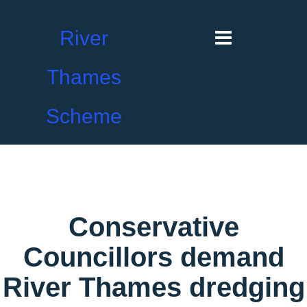
River
Thames
Scheme
Conservative
Councillors demand
River Thames dredging