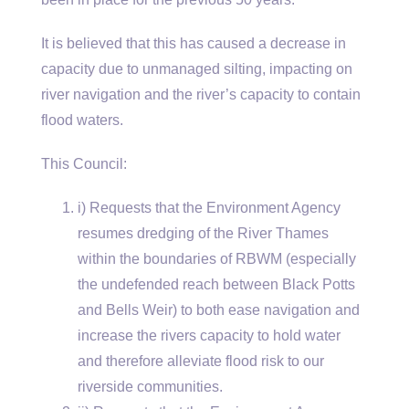
It is believed that this has caused a decrease in
capacity due to unmanaged silting, impacting on
river navigation and the river’s capacity to contain
flood waters.
This Council:
i) Requests that the Environment Agency
resumes dredging of the River Thames
within the boundaries of RBWM (especially
the undefended reach between Black Potts
and Bells Weir) to both ease navigation and
increase the rivers capacity to hold water
and therefore alleviate flood risk to our
riverside communities.