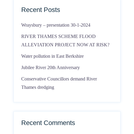
Recent Posts
Wraysbury – presentation 30-1-2024
RIVER THAMES SCHEME FLOOD
ALLEVIATION PROJECT NOW AT RISK?
Water pollution in East Berkshire
Jubilee River 20th Anniversary
Conservative Councillors demand River
Thames dredging
Recent Comments