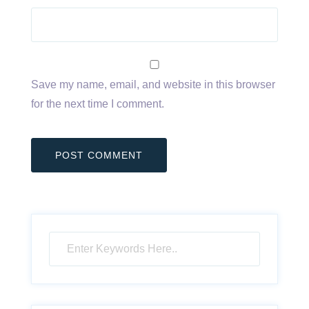
Save my name, email, and website in this browser
for the next time I comment.