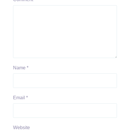
Name
*
Email
*
Website