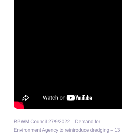
RBWM Council 27/9/2022 – Demand for
Environment Agency to reintroduce dredging – 13