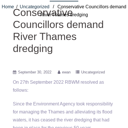
Home
/
Uncategorized
/ Conservative Councillors demand
Conservative
River Thames dredging
Councillors demand
River Thames
dredging
September 30, 2022
ewan
Uncategorized
On 27th September 2022 RBWM resolved as
follows:
Since the Environment Agency took responsibility
for managing the Thames and alleviating its flood
waters, it has ceased the river dredging that had
been in place for the previous 50 years.