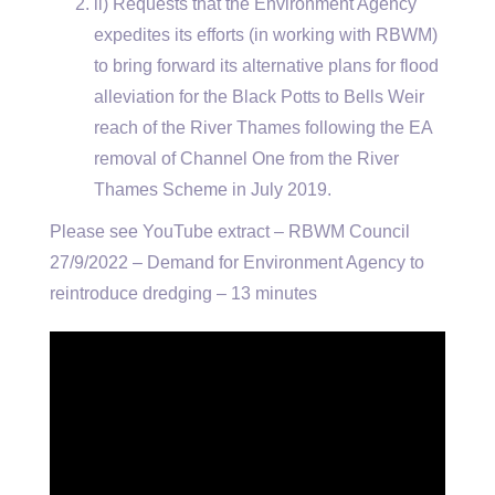
ii) Requests that the Environment Agency
expedites its efforts (in working with RBWM)
to bring forward its alternative plans for flood
alleviation for the Black Potts to Bells Weir
reach of the River Thames following the EA
removal of Channel One from the River
Thames Scheme in July 2019.
Please see YouTube extract – RBWM Council
27/9/2022 – Demand for Environment Agency to
reintroduce dredging – 13 minutes