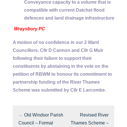
Conveyance capacity to a volume that is
compatible with current Datchet flood
defences and land drainage infrastructure
Wraysbury PC
A motion of no confidence in our 2 Ward
Councillors, Cllr D Cannon and Cllr G Muir
following their failure to support their
constituents by abstaining in the vote on the
petition of RBWM to honour its commitment to
partnership funding of the River Thames
Scheme was submitted by Cllr E Larcombe.
←
Old Windsor Parish
Revised River
Council – Formal
Thames Scheme –