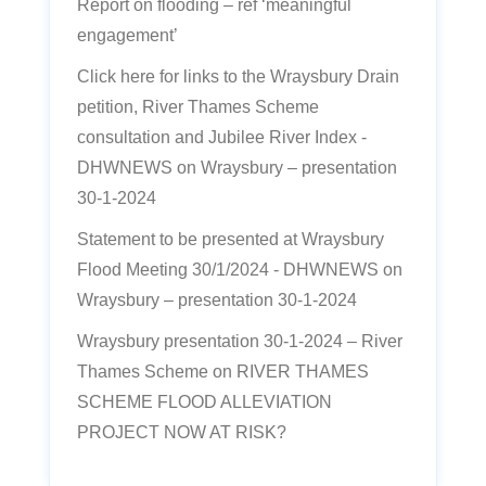
Report on flooding – ref ‘meaningful
engagement’
Click here for links to the Wraysbury Drain
petition, River Thames Scheme
consultation and Jubilee River Index -
DHWNEWS
on
Wraysbury – presentation
30-1-2024
Statement to be presented at Wraysbury
Flood Meeting 30/1/2024 - DHWNEWS
on
Wraysbury – presentation 30-1-2024
Wraysbury presentation 30-1-2024 – River
Thames Scheme
on
RIVER THAMES
SCHEME FLOOD ALLEVIATION
PROJECT NOW AT RISK?