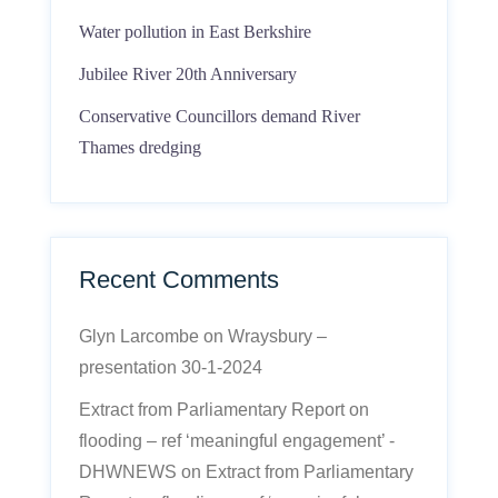
Water pollution in East Berkshire
Jubilee River 20th Anniversary
Conservative Councillors demand River
Thames dredging
Recent Comments
Glyn Larcombe
on
Wraysbury –
presentation 30-1-2024
Extract from Parliamentary Report on
flooding – ref ‘meaningful engagement’ -
DHWNEWS
on
Extract from Parliamentary