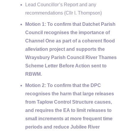
Lead Councillor’s Report and any
recommendations (Cllr I. Thompson)
Motion 1: To confirm that Datchet Parish
Council recognises the importance of
Channel One as part of a coherent flood
alleviation project and supports the
Wraysbury Parish Council River Thames
Scheme Letter Before Action sent to
RBWM.
Motion 2: To confirm that the DPC
recognises the harm that large releases
from Taplow Control Structure causes,
and requires the EA to limit releases to
small increments at more frequent time
periods and reduce Jubilee River