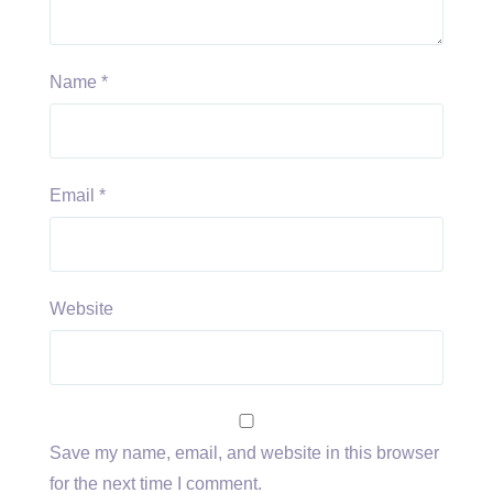
Name
*
Email
*
Website
Save my name, email, and website in this browser
for the next time I comment.