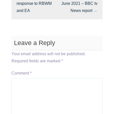
response to RBWM
June 2021 – BBC tv
and EA
News report
→
Leave a Reply
Your email address will not be published.
Required fields are marked
*
Comment
*