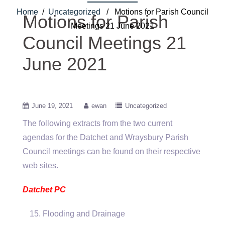
Home
/
Uncategorized
/ Motions for Parish Council
Motions for Parish
Meetings 21 June 2021
Council Meetings 21
June 2021
June 19, 2021
ewan
Uncategorized
The following extracts from the two current
agendas for the Datchet and Wraysbury Parish
Council meetings can be found on their respective
web sites.
Datchet PC
Flooding and Drainage