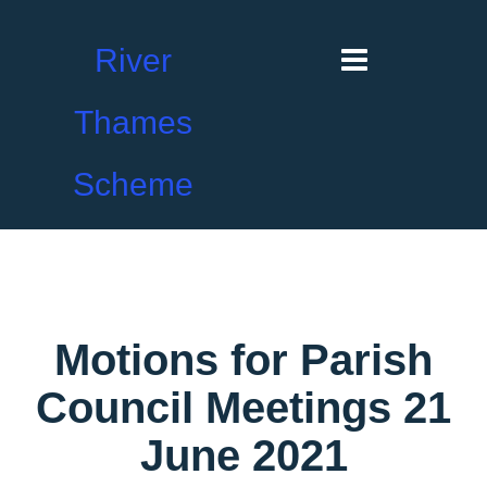
River
Thames
Scheme
Motions for Parish
Council Meetings 21
June 2021