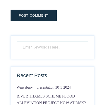
Recent Posts
Wraysbury – presentation 30-1-2024
RIVER THAMES SCHEME FLOOD
ALLEVIATION PROJECT NOW AT RISK?