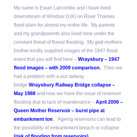
My name is Ewan Larcombe and I have lived
downstream of Windsor (UK) on River Thames
flood plain for almost my entire life. My parents
and my grandparents also lived here under the
constant threat of fluvial flooding. My god-mothers
brother kindly supplied images of the 1947 flood
event that you will find here –
Wraysbury – 1947
flood images – with 2009 comparison
.
Then we
had a problem with a our railway
bridge
Wraysbury Railway Bridge collapse –
May 1988
and now we have the issue of reservoir
flooding due to lack of maintenance –
April 2006 –
Q
ueen Mother Reservoir – burst pipe at
embankment toe
.
Ageing reservoirs can lead to
the possibility of embankment breach or collapse
(
risk of flooding from reservoirs
)