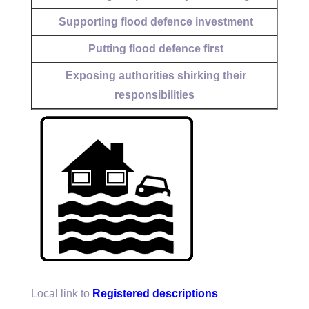
Supporting flood defence investment
Putting flood defence first
Exposing authorities shirking their
responsibilities
Local link to
Registered descriptions