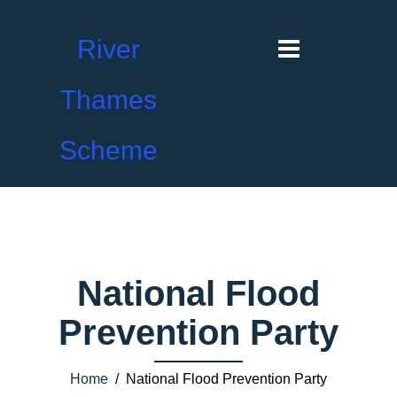
River
Thames
Scheme
National Flood
Prevention Party
Home
/ National Flood Prevention Party