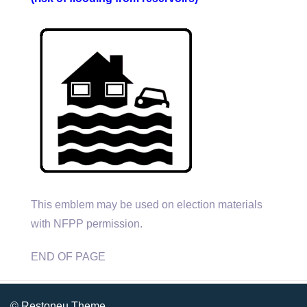
This emblem may be used on election materials
with NFPP permission.
END OF PAGE
© Restoneu Theme