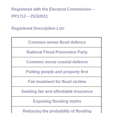
Registered with the Electoral Commission –
PP1713 – 25/3/2011
Registered Description List:
Common sense flood defence
National Flood Prevention Party
Common sense coastal defence
Putting people and property first
Fair treatment for flood victims
Seeking fair and affordable insurance
Exposing flooding myths
Reducing the probability of flooding