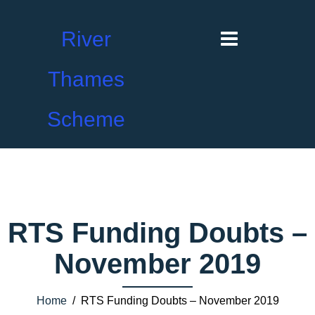
River
Thames
Scheme
RTS Funding Doubts –
November 2019
Home
/ RTS Funding Doubts – November 2019