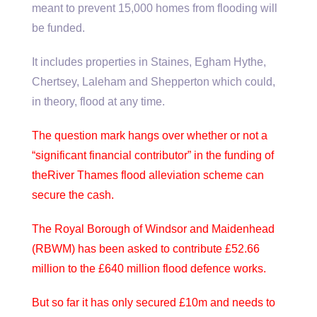
meant to prevent 15,000 homes from flooding will
be funded.
It includes properties in Staines, Egham Hythe,
Chertsey, Laleham and Shepperton which could,
in theory, flood at any time.
The question mark hangs over whether or not a
“significant financial contributor” in the funding of
theRiver Thames flood alleviation scheme can
secure the cash.
The Royal Borough of Windsor and Maidenhead
(RBWM) has been asked to contribute £52.66
million to the £640 million flood defence works.
But so far it has only secured £10m and needs to