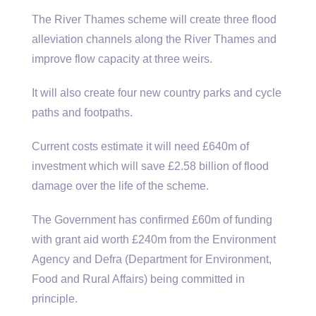
The River Thames scheme will create three flood
alleviation channels along the River Thames and
improve flow capacity at three weirs.
It will also create four new country parks and cycle
paths and footpaths.
Current costs estimate it will need £640m of
investment which will save £2.58 billion of flood
damage over the life of the scheme.
The Government has confirmed £60m of funding
with grant aid worth £240m from the Environment
Agency and Defra (Department for Environment,
Food and Rural Affairs) being committed in
principle.