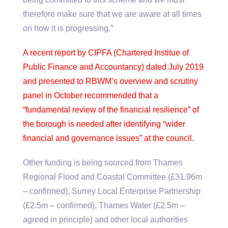
therefore make sure that we are aware at all times
on how it is progressing.”
A recent report by CIPFA (Chartered Institue of
Public Finance and Accountancy) dated July 2019
and presented to RBWM’s overview and scrutiny
panel in October recommended that a
“fundamental review of the financial resilience” of
the borough is needed after identifying “wider
financial and governance issues” at the council.
Other funding is being sourced from Thames
Regional Flood and Coastal Committee (£31.96m
– confirmed), Surrey Local Enterprise Partnership
(£2.5m – confirmed), Thames Water (£2.5m –
agreed in principle) and other local authorities