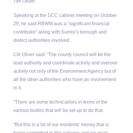
Tim Oliver.
Speaking at the SCC cabinet meeting on October
29, he said RBWM was a “significant financial
contributor” along with Surrey’s borough and
district authorities involved.
Cllr Oliver said: “The county council will be the
lead authority and coordinate activity and oversee
activity not only of the Environment Agency but of
all the other authorities who have an involvement
in it.
“There are some technicalities in terms of the
various bodies that will be set up to do that.
“But this is a lot of our residents’ money that is
being committed to this scheme and we must