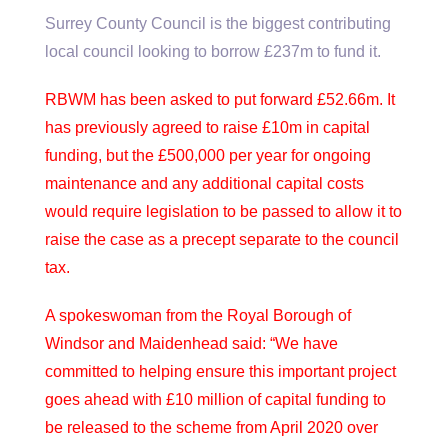
Surrey County Council is the biggest contributing
local council looking to borrow £237m to fund it.
RBWM has been asked to put forward £52.66m. It
has previously agreed to raise £10m in capital
funding, but the £500,000 per year for ongoing
maintenance and any additional capital costs
would require legislation to be passed to allow it to
raise the case as a precept separate to the council
tax.
A spokeswoman from the Royal Borough of
Windsor and Maidenhead said: “We have
committed to helping ensure this important project
goes ahead with £10 million of capital funding to
be released to the scheme from April 2020 over