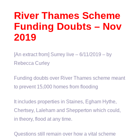
River Thames Scheme
Funding Doubts – Nov
2019
[An extract from] Surrey live – 6/11/2019 – by
Rebecca Curley
Funding doubts over River Thames scheme meant
to prevent 15,000 homes from flooding
It includes properties in Staines, Egham Hythe,
Chertsey, Laleham and Shepperton which could,
in theory, flood at any time.
Questions still remain over how a vital scheme