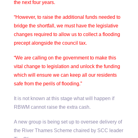
the next four years.
“However, to raise the additional funds needed to
bridge the shortfall, we must have the legislative
changes required to allow us to collect a flooding
precept alongside the council tax.
“We are calling on the government to make this
vital change to legislation and unlock the funding
which will ensure we can keep all our residents
safe from the perils of flooding.”
It is not known at this stage what will happen if
RBWM cannot raise the extra cash.
A new group is being set up to oversee delivery of
the River Thames Scheme chaired by SCC leader