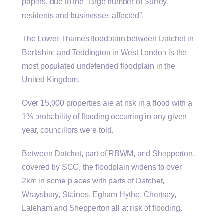
papers, due to the “large number of Surrey
residents and businesses affected”.
The Lower Thames floodplain between Datchet in
Berkshire and Teddington in West London is the
most populated undefended floodplain in the
United Kingdom.
Over 15,000 properties are at risk in a flood with a
1% probability of flooding occurring in any given
year, councillors were told.
Between Datchet, part of RBWM, and Shepperton,
covered by SCC, the floodplain widens to over
2km in some places with parts of Datchet,
Wraysbury, Staines, Egham Hythe, Chertsey,
Laleham and Shepperton all at risk of flooding.