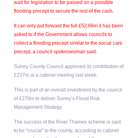
wait for legislation to be passed on a possible
flooding precept to secure the rest of the cash.
It can only put forward the full £52.66m it has been
asked to if the Government allows councils to
collect a flooding precept similar to the social care
precept, a council spokeswoman said.
Surrey County Council approved its contribution of
£237m at a cabinet meeting last week.
This is part of an overall investment by the council
of £270m to deliver Surrey’s Flood Risk
Management Strategy.
The success of the River Thames scheme is said
to be “crucial” to the county, according to cabinet