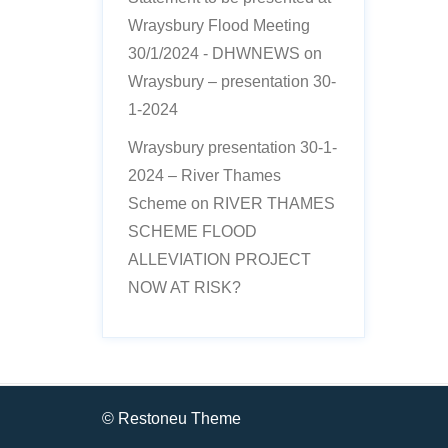
Wraysbury Flood Meeting
30/1/2024 - DHWNEWS
on
Wraysbury – presentation 30-
1-2024
Wraysbury presentation 30-1-
2024 – River Thames
Scheme
on
RIVER THAMES
SCHEME FLOOD
ALLEVIATION PROJECT
NOW AT RISK?
© Restoneu Theme