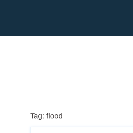
Tag:
flood