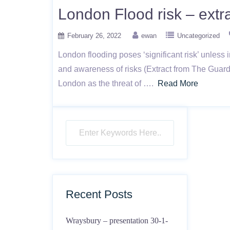
London Flood risk – extr
February 26, 2022
ewan
Uncategorized
London flooding poses ‘significant risk’ unless
and awareness of risks (Extract from The Guar
London as the threat of ….
Read More
Recent Posts
Wraysbury – presentation 30-1-