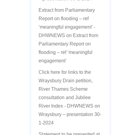
Extract from Parliamentary
Report on flooding – ref
‘meaningful engagement’ -
DHWNEWS
on
Extract from
Parliamentary Report on
flooding – ref ‘meaningful
engagement’
Click here for links to the
Wraysbury Drain petition,
River Thames Scheme
consultation and Jubilee
River Index - DHWNEWS
on
Wraysbury – presentation 30-
1-2024
Statement to be presented at