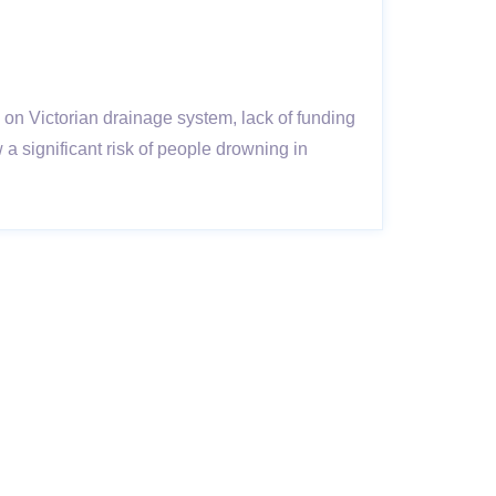
 on Victorian drainage system, lack of funding
significant risk of people drowning in