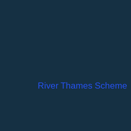
River Thames Scheme