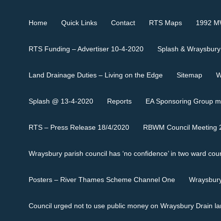
Home
Quick Links
Contact
RTS Maps
1992 MW
RTS Funding – Advertiser 10-4-2020
Splash & Wraysbury
Land Drainage Duties – Living on the Edge
Sitemap
W
Splash @ 13-4-2020
Reports
EA Sponsoring Group m
RTS – Press Release 18/4/2020
RBWM Council Meeting 2
Wraysbury parish council has ‘no confidence’ in two ward coun
Posters – River Thames Scheme Channel One
Wraysbury
Council urged not to use public money on Wraysbury Drain l