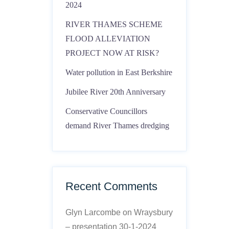
2024
RIVER THAMES SCHEME
FLOOD ALLEVIATION
PROJECT NOW AT RISK?
Water pollution in East Berkshire
Jubilee River 20th Anniversary
Conservative Councillors
demand River Thames dredging
Recent Comments
Glyn Larcombe
on
Wraysbury
– presentation 30-1-2024