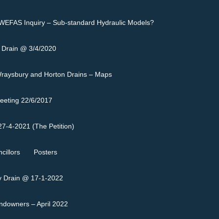
EFAS Inquiry – Sub-standard Hydraulic Models?
 Drain @ 3/4/2020
raysbury and Horton Drains – Maps
eeting 22/6/2017
7-4-2021 (The Petition)
cillors
Posters
 Drain @ 17-1-2022
andowners – April 2022