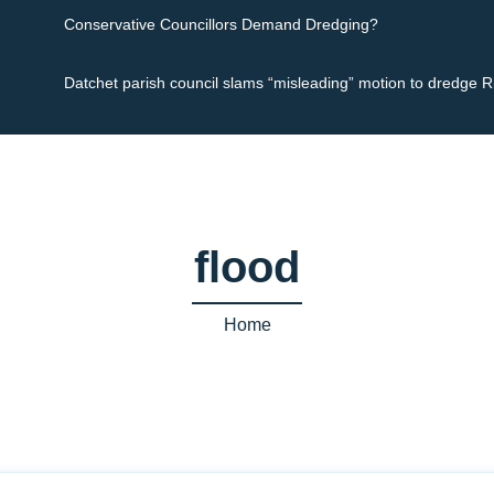
Conservative Councillors Demand Dredging?
Datchet parish council slams “misleading” motion to dredge 
flood
Home