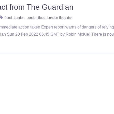
act from The Guardian
flood
London
London flood
London flood risk
 immediate action taken Expert report warns of dangers of relying
dian Sun 20 Feb 2022 06.45 GMT by Robin McKie) There is now a 