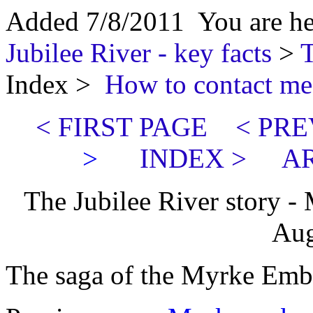
Added 7/8/2011 You are h
Jubilee River - key facts
>
T
Index >
How to contact me
< FIRST PAGE
< PRE
>
INDEX >
AR
The Jubilee River story -
Aug
The saga of the Myrke Emb