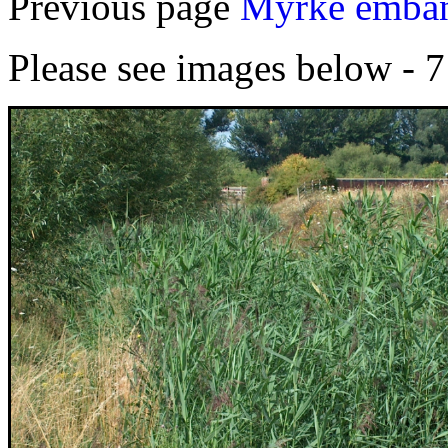
Previous page
Myrke emban
Please see images below - 