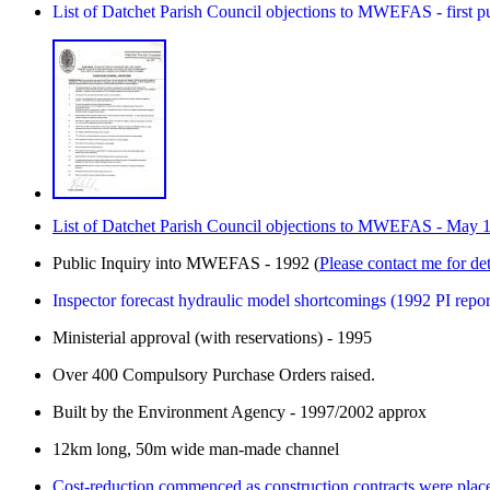
List of Datchet Parish Council objections to MWEFAS - first 
List of Datchet Parish Council objections to MWEFAS - May 
Public Inquiry into MWEFAS - 1992 (
Please contact me for det
Inspector forecast hydraulic model shortcomings (1992 PI repor
Ministerial approval (with reservations) - 1995
Over 400 Compulsory Purchase Orders raised.
Built by the Environment Agency - 1997/2002 approx
12km long, 50m wide man-made channel
Cost-reduction commenced as construction contracts were plac