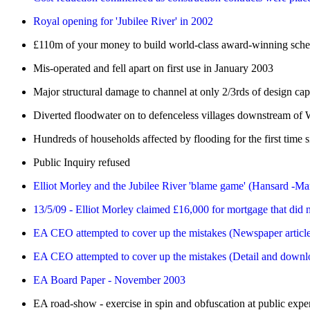
Royal opening for 'Jubilee River' in 2002
£110m of your money to build world-class award-winning sch
Mis-operated and fell apart on first use in January 2003
Major structural damage to channel at only 2/3rds of design cap
Diverted floodwater on to defenceless villages downstream of
Hundreds of households affected by flooding for the first time 
Public Inquiry refused
Elliot Morley and the Jubilee River 'blame game' (Hansard -M
13/5/09 - Elliot Morley claimed £16,000 for mortgage that did n
EA CEO attempted to cover up the mistakes (Newspaper articl
EA CEO attempted to cover up the mistakes (Detail and downlo
EA Board Paper - November 2003
EA road-show - exercise in spin and obfuscation at public expe