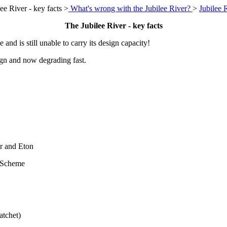
ee River - key facts >
What's wrong with the Jubilee River?
>
Jubilee 
The Jubilee River - key facts
and is still unable to carry its design capacity!
ign and now degrading fast.
or and Eton
 Scheme
atchet)