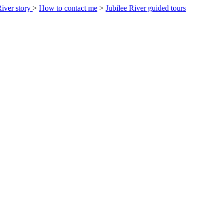
River story
>
How to contact me
>
Jubilee River guided tours