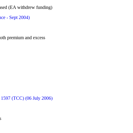
ased (EA withdrew funding)
nce - Sept 2004)
 both premium and excess
1597 (TCC) (06 July 2006)
s