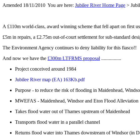
Amended 18/11/2010 You are here:
Jubilee River Home Page
> Jubil
A £110m world-class, award winning scheme that fell apart on first use 
£5m in repairs, a £2.75m out-of-court settlement for sub-standard des
The Environment Agency continues to deny liability for this fiasco!!
And now we have the
£300m LTFRMS proposal
................
Project conceived around 1984
Jubilee River map (EA) 163Kb.pdf
Purpose - to reduce the risk of flooding in Maidenhead, Winds
MWEFAS - Maidenhead, Windsor and Eton Flood Alleviation
Takes flood water out of Thames upstream of Maidenhead
Transports flood water in a parallel channel
Returns flood water into Thames downstream of Windsor (in D