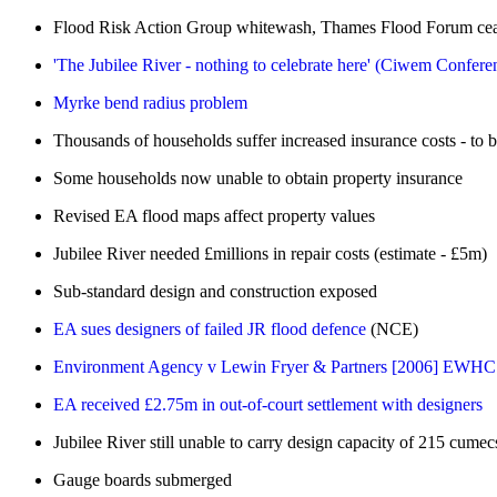
Flood Risk Action Group whitewash, Thames Flood Forum ce
'The Jubilee River - nothing to celebrate here' (Ciwem Confere
Myrke bend radius problem
Thousands of households suffer increased insurance costs - to
Some households now unable to obtain property insurance
Revised EA flood maps affect property values
Jubilee River needed £millions in repair costs (estimate - £5m)
Sub-standard design and construction exposed
EA sues designers of failed JR flood defence
(NCE)
Environment Agency v Lewin Fryer & Partners [2006] EWHC 
EA received £2.75m in out-of-court settlement with designers
Jubilee River still unable to carry design capacity of 215 cumec
Gauge boards submerged