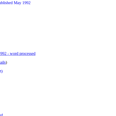
published May 1992
1992 - word processed
ails
)
t)
ed