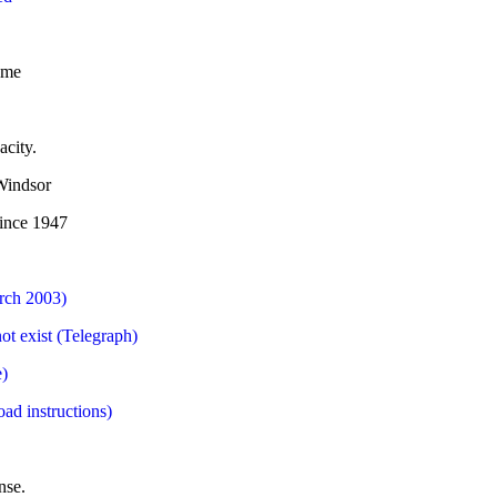
eme
acity.
 Windsor
since 1947
arch 2003)
ot exist (Telegraph)
e)
ad instructions)
nse.