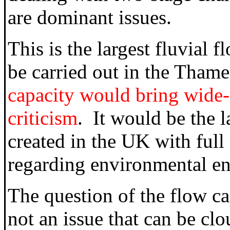
are dominant issues.
This is the largest fluvial 
be carried out in the Tham
capacity would bring wide-s
criticism
. It would be the 
created in the UK with full 
regarding environmental e
The question of the flow ca
not an issue that can be cl