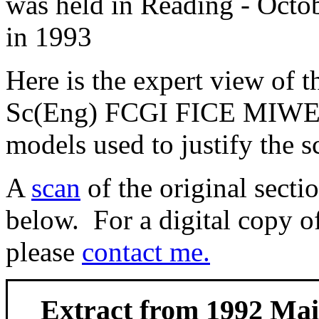
was held in Reading - Oct
in 1993
Here is the expert view of 
Sc(Eng) FCGI FICE MIWEM
models used to justify the 
A
scan
of the original secti
below. For a digital copy of
please
contact me.
Extract from 1992 Ma