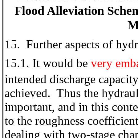
Flood Alleviation Schem
Mi
15. Further aspects of hyd
15.1. It would be
very emba
intended discharge capacit
achieved. Thus the hydraul
important, and in this conte
to the roughness coefficien
dealing with two-stage chan