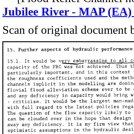
Jubilee River - MAP (EA)
Scan
of original document 