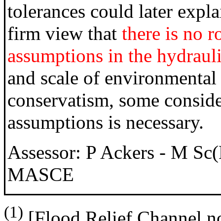
tolerances could later expl
firm view that
there is no r
assumptions in the hydrauli
and scale of environmenta
conservatism, some conside
assumptions is necessary.
Assessor: P Ackers - M 
MASCE
(1)
[Flood Relief Channel no