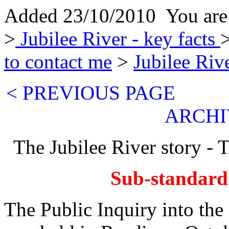
Added 23/10/2010 You are
>
Jubilee River - key facts
>
to contact me
>
Jubilee Riv
< PREVIOUS PAG
ARCHI
The Jubilee River story - 
Sub-standard
The Public Inquiry into t