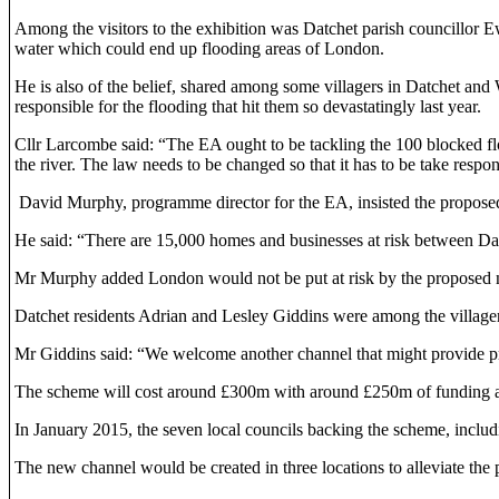
Among the visitors to the exhibition was Datchet parish councillor 
water which could end up flooding areas of London.
He is also of the belief, shared among some villagers in Datchet and 
responsible for the flooding that hit them so devastatingly last year.
Cllr Larcombe said: “The EA ought to be tackling the 100 blocked floo
the river. The law needs to be changed so that it has to be take respons
David Murphy, programme director for the EA, insisted the proposed 
He said: “There are 15,000 homes and businesses at risk between Datch
Mr Murphy added London would not be put at risk by the proposed n
Datchet residents Adrian and Lesley Giddins were among the villagers w
Mr Giddins said: “We welcome another channel that might provide p
The scheme will cost around £300m with around £250m of funding a
In January 2015, the seven local councils backing the scheme, inclu
The new channel would be created in three locations to alleviate the