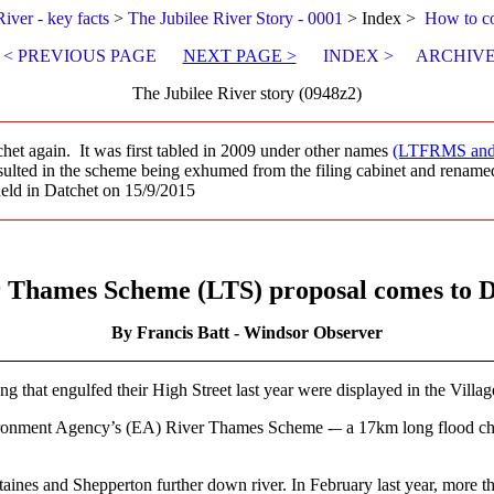
River - key facts
>
The Jubilee River Story - 0001
> Index >
How to c
< PREVIOUS PAGE
NEXT PAGE >
INDEX >
ARCHIVE
The Jubilee River story (0948z2)
het again. It was first tabled in 2009 under other names
(LTFRMS an
sulted in the scheme being exhumed from the filing cabinet and rena
 held in Datchet on 15/9/2015
 Thames Scheme (LTS) proposal comes to D
By Francis Batt - Windsor Observer
ing that engulfed their High Street last year were displayed in the Vill
vironment Agency’s (EA) River Thames Scheme -– a 17km long flood ch
nes and Shepperton further down river. In February last year, more than