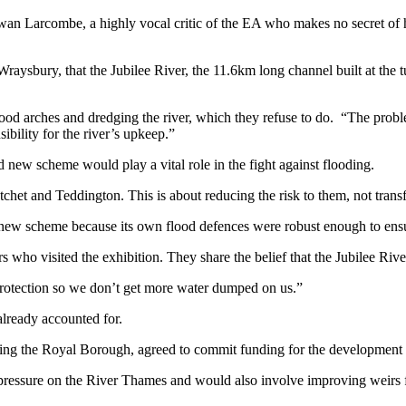
Ewan Larcombe, a highly vocal critic of the EA who makes no secret of 
Wraysbury, that the Jubilee River, the 11.6km long channel built at the 
d arches and dredging the river, which they refuse to do. “The problem 
ibility for the river’s upkeep.”
new scheme would play a vital role in the fight against flooding.
et and Teddington. This is about reducing the risk to them, not transfe
ew scheme because its own flood defences were robust enough to ensu
ho visited the exhibition. They share the belief that the Jubilee River 
rotection so we don’t get more water dumped on us.”
lready accounted for.
ding the Royal Borough, agreed to commit funding for the development o
 pressure on the River Thames and would also involve improving weirs f