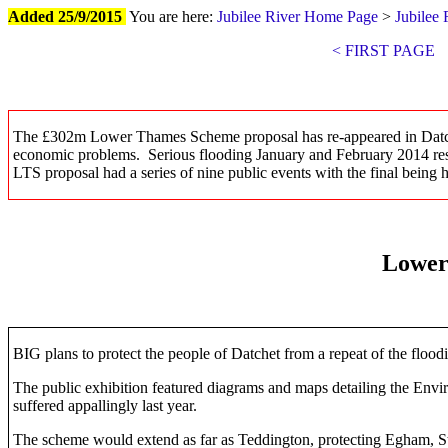
Added 25/9/2015
You are here:
Jubilee River Home Page
>
Jubilee 
< FIRST PAGE
The £302m Lower Thames Scheme proposal has re-appeared in
Datc
economic problems. Serious flooding January and February 2014 re
LTS proposal had a series of nine public events with the final being
Lower
BIG plans to protect the people of Datchet from a repeat of the flood
The public exhibition featured diagrams and maps detailing the En
suffered appallingly last year.
The scheme would extend as far as Teddington, protecting Egham, Stai