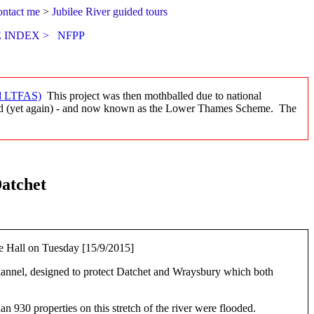
ontact me
>
Jubilee River guided tours
 INDEX >
NFPP
d LTFAS)
This project was then mothballed due to national
med (yet again) - and now known as the Lower Thames Scheme. The
atchet
age Hall on Tuesday [15/9/2015]
annel, designed to protect Datchet and Wraysbury which both
 930 properties on this stretch of the river were flooded.