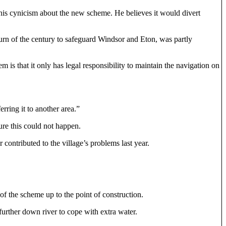
his cynicism about the new scheme. He believes it would divert
turn of the century to safeguard Windsor and Eton, was partly
is that it only has legal responsibility to maintain the navigation on
rring it to another area.”
re this could not happen.
contributed to the village’s problems last year.
f the scheme up to the point of construction.
urther down river to cope with extra water.