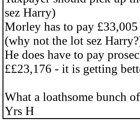
sez Harry)
Morley has to pay £33,005 o
(why not the lot sez Harry?
He does have to pay prosec
££23,176 - it is getting bett
What a loathsome bunch of 
Yrs H