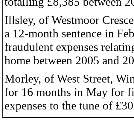
totalling £8,385 between 2
Illsley, of Westmoor Cresc
a 12-month sentence in Feb
fraudulent expenses relatin
home between 2005 and 20
Morley, of West Street, Win
for 16 months in May for f
expenses to the tune of £30