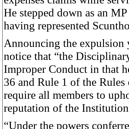
He stepped down as an MP a
having represented Scuntho
Announcing the expulsion y
notice that “the Disciplina
Improper Conduct in that 
36 and Rule 1 of the Rules
require all members to upho
reputation of the Institution
“Under the powers conferre