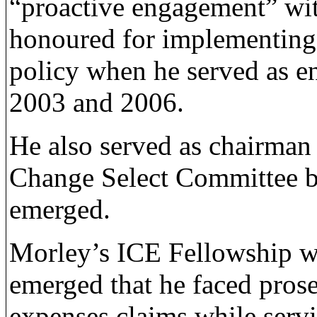
“proactive engagement” wi
honoured for implementing
policy when he served as e
2003 and 2006.
He also served as chairman
Change Select Committee b
emerged.
Morley’s ICE Fellowship wa
emerged that he faced pros
expenses claims while serv