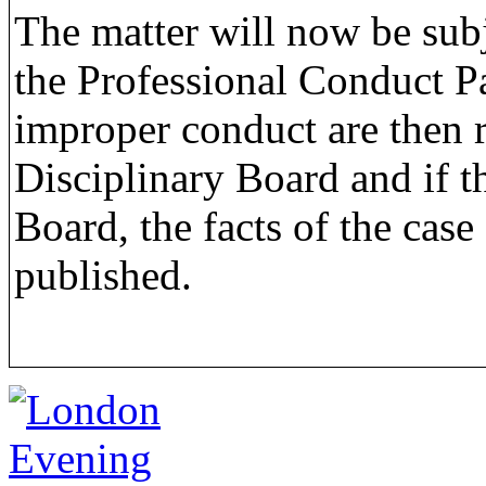
The matter will now be subj
the Professional Conduct P
improper conduct are then r
Disciplinary Board and if t
Board, the facts of the cas
published.