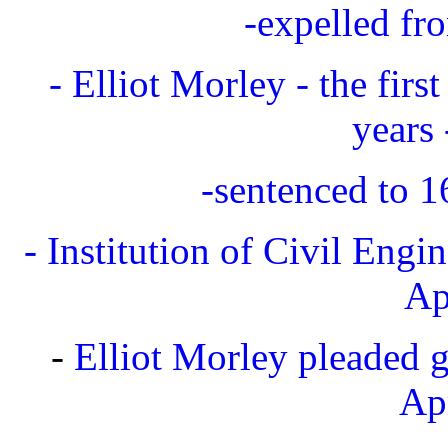
-expelled fr
- Elliot Morley - the firs
years
-sentenced to 
- Institution of Civil Engi
Ap
-
Elliot Morley pleaded gu
Ap