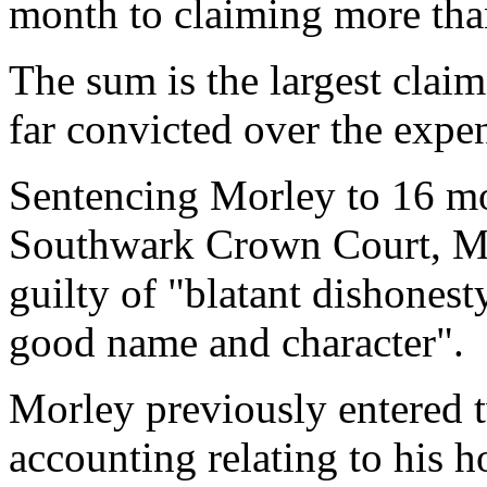
month to claiming more tha
The sum is the largest claim
far convicted over the expe
Sentencing Morley to
16 m
Southwark Crown Court, Mr
guilty of "blatant dishones
good name and character".
Morley previously entered t
accounting relating to his 