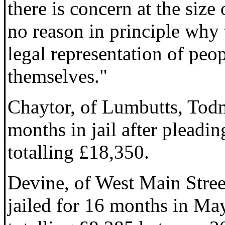
there is concern at the size 
no reason in principle why 
legal representation of peo
themselves."
Chaytor, of Lumbutts, Tod
months in jail after pleadin
totalling £18,350.
Devine, of West Main Stree
jailed for 16 months in May