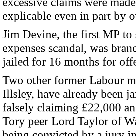
excessive claims were made 
explicable even in part by o
Jim Devine, the first MP to 
expenses scandal, was brand
jailed for 16 months for off
Two other former Labour m
Illsley, have already been ja
falsely claiming £22,000 a
Tory peer Lord Taylor of Wa
being convicted by a jury in