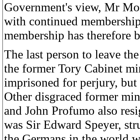
Government's view, Mr Morl
with continued membership 
membership has therefore 
The last person to leave th
the former Tory Cabinet mi
imprisoned for perjury, but
Other disgraced former min
and John Profumo also resi
was Sir Edward Speyer, stru
the Germans in the world w