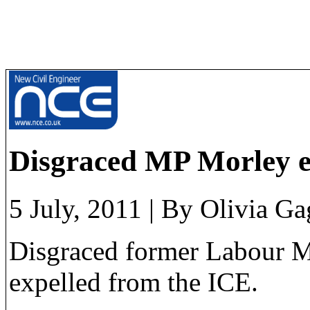
Disgraced MP Morley e
5 July, 2011
|
By Olivia Ga
Disgraced former Labour M
expelled from the ICE.