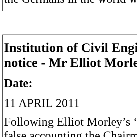
Institution of Civil En
notice - Mr Elliot Morl
Date:
11 APRIL 2011
Following Elliot Morley’s ‘
false accounting the Chair