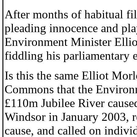
After months of habitual fi
pleading innocence and pla
Environment Minister Ellio
fiddling his parliamentary 
Is this the same Elliot Mor
Commons that the Environ
£110m Jubilee River cause
Windsor in January 2003, re
cause, and called on indivi