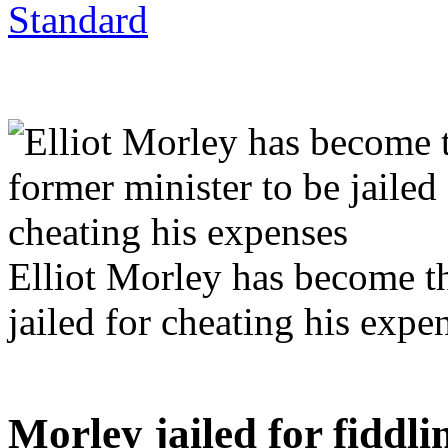
Elliot Morley has become the
jailed for cheating his expe
Morley jailed for fiddli