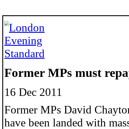
Former MPs must repay
16 Dec 2011
Former MPs David Chaytor
have been landed with massi