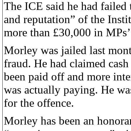
The ICE said he had failed 
and reputation” of the Insti
more than £30,000 in MPs’
Morley was jailed last mont
fraud. He had claimed cash 
been paid off and more inte
was actually paying. He wa
for the offence.
Morley has been an honorar