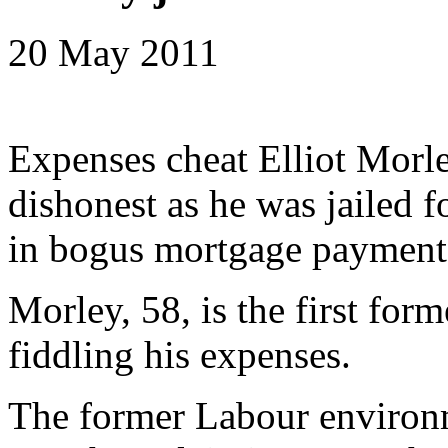
20 May 2011
Expenses cheat Elliot Morle
dishonest as he was jailed 
in bogus mortgage payment
Morley, 58, is the first form
fiddling his expenses.
The former Labour environm