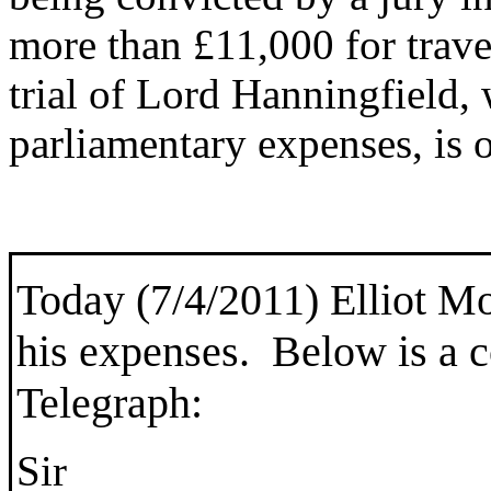
more than £11,000 for trave
trial of Lord Hanningfield,
parliamentary expenses, is 
Today (7/4/2011)
Elliot Mo
his expenses. Below is a c
Telegraph:
Sir