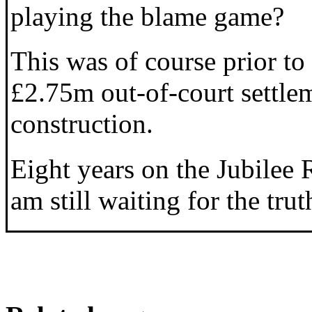
playing the blame game?
This was of course prior to
£2.75m out-of-court settle
construction.
Eight years on the Jubilee R
am still waiting for the trut