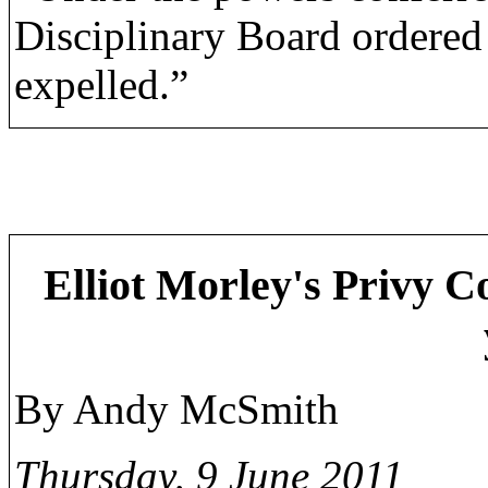
Disciplinary Board ordered
expelled.”
Elliot Morley's Privy Co
By Andy McSmith
Thursday, 9 June 2011