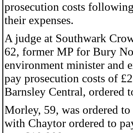
prosecution costs following
their expenses.
A judge at Southwark Crow
62, former MP for Bury Nor
environment minister and 
pay prosecution costs of £2
Barnsley Central, ordered 
Morley, 59, was ordered to 
with Chaytor ordered to pay