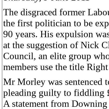
The disgraced former Labo
the first politician to be e
90 years. His expulsion wa
at the suggestion of Nick C
Council, an elite group who
members use the title Righ
Mr Morley was sentenced to
pleading guilty to fiddlin
A statement from Downing St