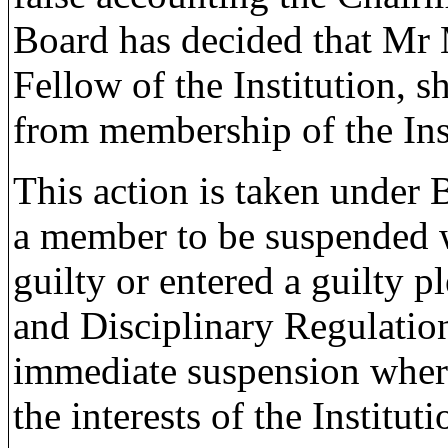
Board has decided that Mr
Fellow of the Institution,
from membership of the Inst
This action is taken under 
a member to be suspended 
guilty or entered a guilty p
and Disciplinary Regulatio
immediate suspension where 
the interests of the Instituti