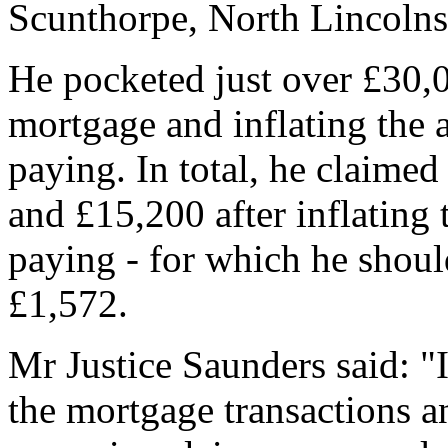
Scunthorpe, North Lincolns
He pocketed just over £30,
mortgage and inflating the
paying. In total, he claime
and £15,200 after inflating
paying - for which he shoul
£1,572.
Mr Justice Saunders said: "I
the mortgage transactions a