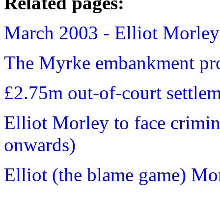
Related pages:
March 2003 - Elliot Morley 
The Myrke embankment pro
£2.75m out-of-court settle
Elliot Morley to face crimi
onwards)
Elliot (the blame game) Mor