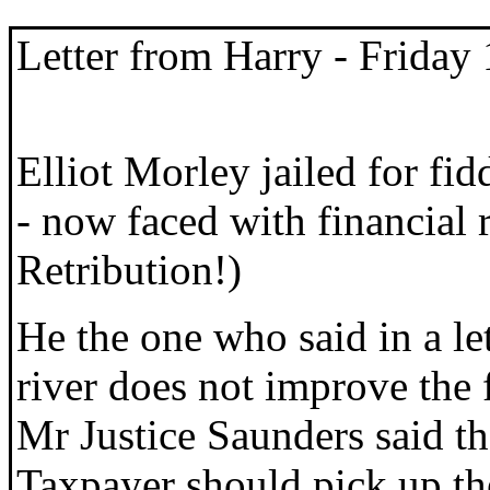
Letter from Harry
- Friday
Elliot Morley jailed for fi
- now faced with financial 
Retribution!)
He the one who said in a le
river does not improve the flo
Mr Justice Saunders said th
Taxpayer should pick up the