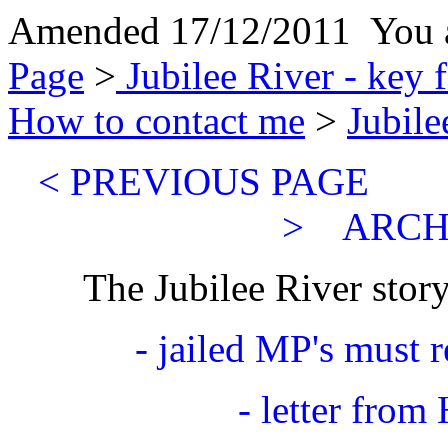
Amended 17/12/2011 You a
Page
>
Jubilee River - key 
How to contact me
>
Jubile
< PREVIOUS PA
>
ARCH
The Jubilee River story
- jailed MP's must 
- letter from