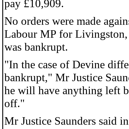
pay £10,909.
No orders were made agains
Labour MP for Livingston, a
was bankrupt.
"In the case of Devine diffe
bankrupt," Mr Justice Saund
he will have anything left b
off."
Mr Justice Saunders said in