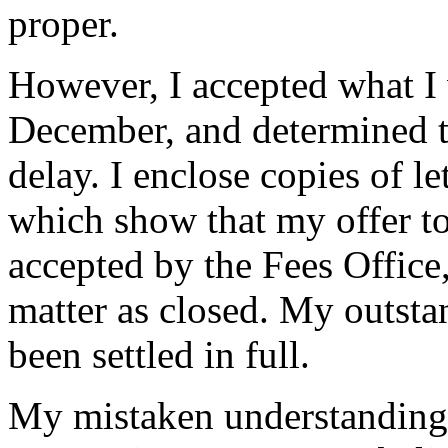
proper.
However, I accepted what I 
December, and determined to
delay. I enclose copies of l
which show that my offer t
accepted by the Fees Office
matter as closed. My outst
been settled in full.
My mistaken understanding o