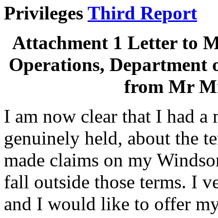
Privileges
Third Report
Attachment 1 Letter to M
Operations, Department 
from Mr M
I am now clear that I had a
genuinely held, about the te
made claims on my Windsor 
fall outside those terms. I 
and I would like to offer my