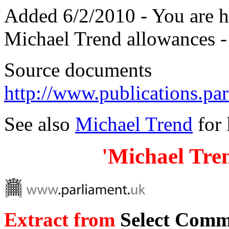
Added 6/2/2010 - You are 
Michael Trend allowances 
Source documents
http://www.publications.p
See also
Michael Trend
for 
'Michael Tre
Extract from
Select Commi