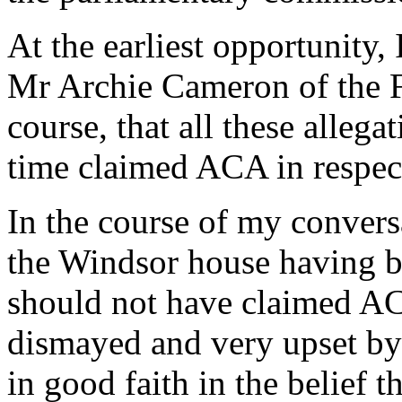
At the earliest opportunity
Mr Archie Cameron of the F
course, that all these allega
time claimed ACA in respec
In the course of my conver
the Windsor house having b
should not have claimed ACA
dismayed and very upset by 
in good faith in the belief 