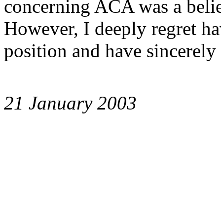
concerning ACA was a belie
However, I deeply regret ha
position and have sincerely 
21 January 2003