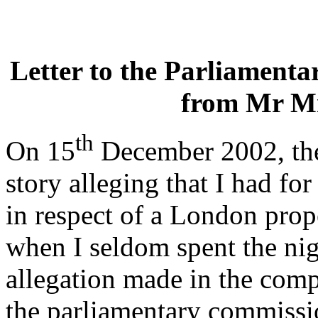
Letter to the Parliament
from Mr M
th
On 15
December 2002, the
story alleging that I had f
in respect of a London prop
when I seldom spent the nig
allegation made in the comp
the parliamentary commissi