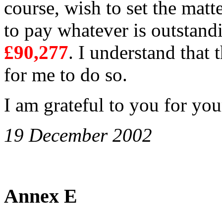
course, wish to set the matt
to pay whatever is outstand
£90,277
. I understand that 
for me to do so.
I am grateful to you for your
19 December 2002
Annex E